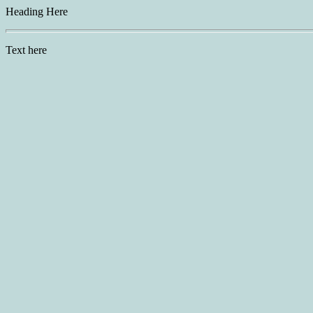
Heading Here
Text here