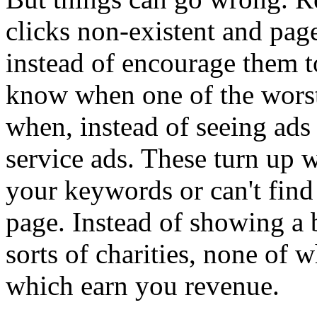
clicks non-existent and page
instead of encourage them t
know when one of the worst
when, instead of seeing ads
service ads. These turn up 
your keywords or can't find
page. Instead of showing a b
sorts of charities, none of
which earn you revenue.