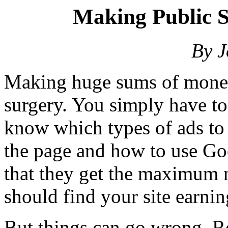
Making Public S
By 
Making huge sums of money
surgery. You simply have t
know which types of ads to
the page and how to use Goo
that they get the maximum 
should find your site earni
But things can go wrong. R