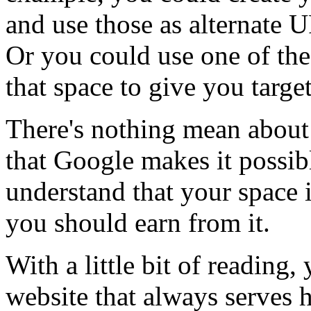
and use those as alternate 
Or you could use one of the
that space to give you targe
There's nothing mean about 
that Google makes it possib
understand that your space i
you should earn from it.
With a little bit of reading, y
website that always serves