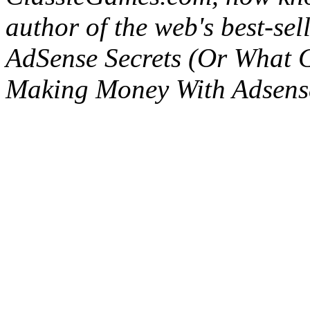
author of the web's best-se
AdSense Secrets (Or What 
Making Money With Adsens