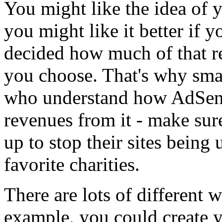
You might like the idea of y
you might like it better if 
decided how much of that re
you choose. That's why sma
who understand how AdSen
revenues from it - make sure
up to stop their sites being
favorite charities.
There are lots of different 
example, you could create