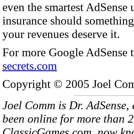
even the smartest AdSense u
insurance should something 
your revenues deserve it.
For more Google AdSense ti
secrets.com
Copyright © 2005 Joel Comm
Joel Comm is Dr. AdSense, 
been online for more than 20
ClassicGames.com, now kno