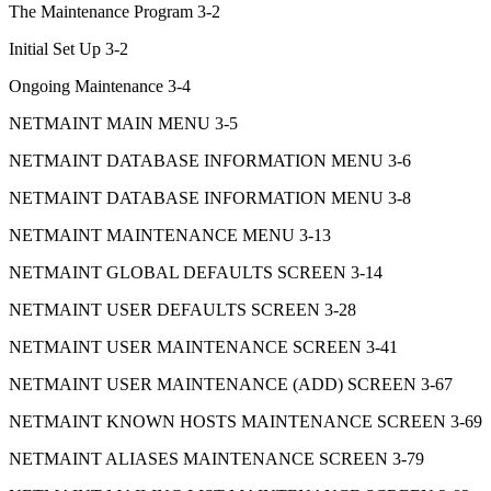
The Maintenance Program 3-2
Initial Set Up 3-2
Ongoing Maintenance 3-4
NETMAINT MAIN MENU 3-5
NETMAINT DATABASE INFORMATION MENU 3-6
NETMAINT DATABASE INFORMATION MENU 3-8
NETMAINT MAINTENANCE MENU 3-13
NETMAINT GLOBAL DEFAULTS SCREEN 3-14
NETMAINT USER DEFAULTS SCREEN 3-28
NETMAINT USER MAINTENANCE SCREEN 3-41
NETMAINT USER MAINTENANCE (ADD) SCREEN 3-67
NETMAINT KNOWN HOSTS MAINTENANCE SCREEN 3-69
NETMAINT ALIASES MAINTENANCE SCREEN 3-79