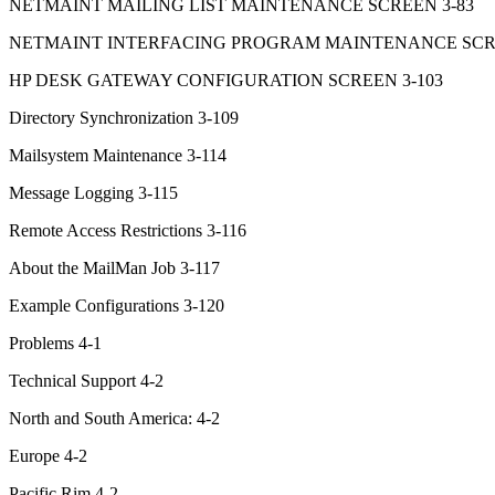
NETMAINT MAILING LIST MAINTENANCE SCREEN 3-83
NETMAINT INTERFACING PROGRAM MAINTENANCE SCRE
HP DESK GATEWAY CONFIGURATION SCREEN 3-103
Directory Synchronization 3-109
Mailsystem Maintenance 3-114
Message Logging 3-115
Remote Access Restrictions 3-116
About the MailMan Job 3-117
Example Configurations 3-120
Problems 4-1
Technical Support 4-2
North and South America: 4-2
Europe 4-2
Pacific Rim 4-2