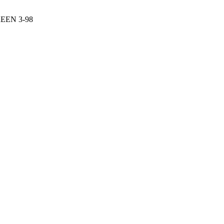
EN 3-98