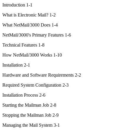
Introduction 1-1
What is Electronic Mail? 1-2
What NetMail/3000 Does 1-4
NetMail/3000's Primary Features 1-6
Technical Features 1-8
How NetMail/3000 Works 1-10
Installation 2-1
Hardware and Software Requirements 2-2
Required System Configuration 2-3
Installation Process 2-6
Starting the Mailman Job 2-8
Stopping the Mailman Job 2-9
Managing the Mail System 3-1