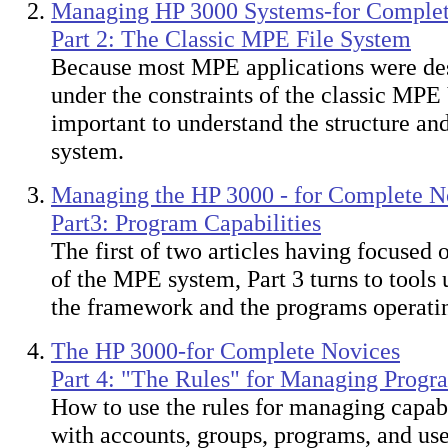
Managing HP 3000 Systems-for Complet
Part 2: The Classic MPE File System
Because most MPE applications were des
under the constraints of the classic MPE V
important to understand the structure and 
system.
Managing the HP 3000 - for Complete N
Part3: Program Capabilities
The first of two articles having focused
of the MPE system, Part 3 turns to tools
the framework and the programs operating
The HP 3000-for Complete Novices
Part 4: "The Rules" for Managing Progra
How to use the rules for managing capabi
with accounts, groups, programs, and us