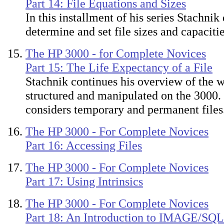
Part 14: File Equations and Sizes
In this installment of his series Stachnik
determine and set file sizes and capacitie
The HP 3000 - for Complete Novices
Part 15: The Life Expectancy of a File
Stachnik continues his overview of the w
structured and manipulated on the 3000.
considers temporary and permanent files
The HP 3000 - For Complete Novices
Part 16: Accessing Files
The HP 3000 - For Complete Novices
Part 17: Using Intrinsics
The HP 3000 - For Complete Novices
Part 18: An Introduction to IMAGE/SQL