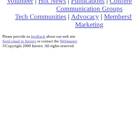
Volunteer
|
Hot News
|
Publications
|
Confere
Communication Groups
Tech Communities
|
Advocacy
|
Membersh
Marketing
Please provide us
feedback
about our web site
Send email to Interex
or contact the
Webmaster
©Copyright 2000 Interex. All rights reserved.