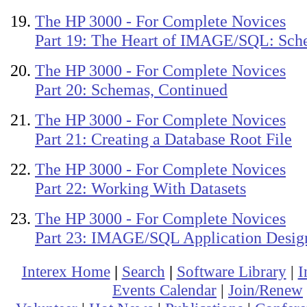
The HP 3000 - For Complete Novices
Part 19: The Heart of IMAGE/SQL: Sch
The HP 3000 - For Complete Novices
Part 20: Schemas, Continued
The HP 3000 - For Complete Novices
Part 21: Creating a Database Root File
The HP 3000 - For Complete Novices
Part 22: Working With Datasets
The HP 3000 - For Complete Novices
Part 23: IMAGE/SQL Application Desig
Interex Home
|
Search
|
Software Library
|
I
Events Calendar
|
Join/Renew