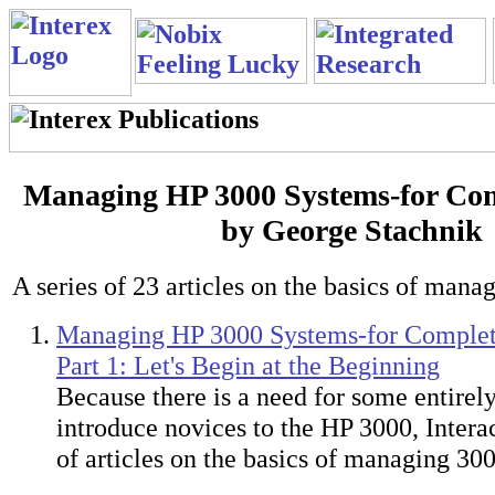
Managing HP 3000 Systems-for Com
by George Stachnik
A series of 23 articles on the basics of mana
Managing HP 3000 Systems-for Complet
Part 1: Let's Begin at the Beginning
Because there is a need for some entirel
introduce novices to the HP 3000, Interac
of articles on the basics of managing 30