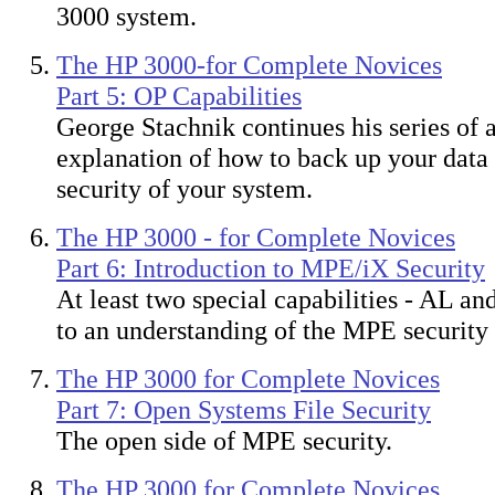
3000 system.
The HP 3000-for Complete Novices
Part 5: OP Capabilities
George Stachnik continues his series of a
explanation of how to back up your data
security of your system.
The HP 3000 - for Complete Novices
Part 6: Introduction to MPE/iX Security
At least two special capabilities - AL an
to an understanding of the MPE security 
The HP 3000 for Complete Novices
Part 7: Open Systems File Security
The open side of MPE security.
The HP 3000 for Complete Novices