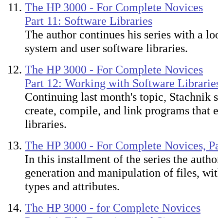
The HP 3000 - For Complete Novices
Part 11: Software Libraries
The author continues his series with a loo
system and user software libraries.
The HP 3000 - For Complete Novices
Part 12: Working with Software Librarie
Continuing last month's topic, Stachnik
create, compile, and link programs that
libraries.
The HP 3000 - For Complete Novices, Pa
In this installment of the series the auth
generation and manipulation of files, with
types and attributes.
The HP 3000 - for Complete Novices