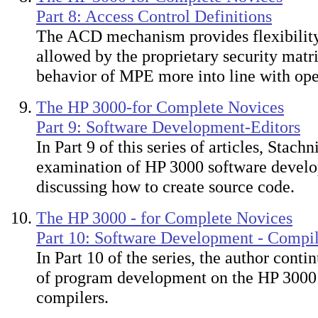
Part 8: Access Control Definitions
The ACD mechanism provides flexibility
allowed by the proprietary security matri
behavior of MPE more into line with ope
The HP 3000-for Complete Novices
Part 9: Software Development-Editors
In Part 9 of this series of articles, Stach
examination of HP 3000 software devel
discussing how to create source code.
The HP 3000 - for Complete Novices
Part 10: Software Development - Compil
In Part 10 of the series, the author conti
of program development on the HP 3000 
compilers.