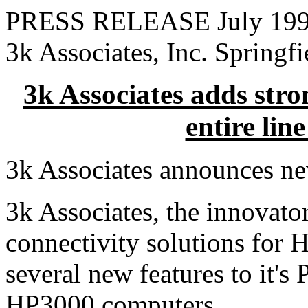
PRESS RELEASE July 19
3k Associates, Inc. Springf
3k Associates adds stro
entire lin
3k Associates announces ne
3k Associates, the innovato
connectivity solutions for 
several new features to it'
HP3000 computers.