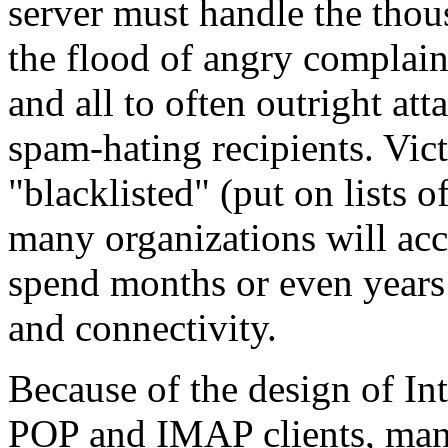
server must handle the thou
the flood of angry complai
and all to often outright at
spam-hating recipients. Vic
"blacklisted" (put on lists
many organizations will acc
spend months or even years 
and connectivity.
Because of the design of Int
POP and IMAP clients, man