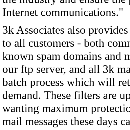
Internet communications."
3k Associates also provides 
to all customers - both comm
known spam domains and mai
our ftp server, and all 3k m
batch process which will retr
demand. These filters are u
wanting maximum protection
mail messages these days can