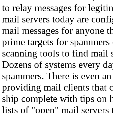
to relay messages for legitim
mail servers today are confi
mail messages for anyone th
prime targets for spammers
scanning tools to find mail s
Dozens of systems every da
spammers. There is even an 
providing mail clients that 
ship complete with tips on 
lists of "open" mail servers 