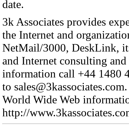
date.
3k Associates provides expe
the Internet and organizati
NetMail/3000, DeskLink, i
and Internet consulting and
information call +44 1480 
to sales@3kassociates.com. 
World Wide Web information
http://www.3kassociates.co