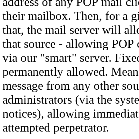
address of any POP mail cli
their mailbox. Then, for a 
that, the mail server will a
that source - allowing POP c
via our "smart" server. Fix
permanently allowed. Meanw
message from any other sou
administrators (via the sys
notices), allowing immediat
attempted perpetrator.