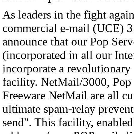
As leaders in the fight agai
commercial e-mail (UCE) 3k 
announce that our Pop Ser
(incorporated in all our Int
incorporate a revolutionary
facility. NetMail/3000, Po
Freeware NetMail are all cu
ultimate spam-relay preventi
send". This facility, enabled