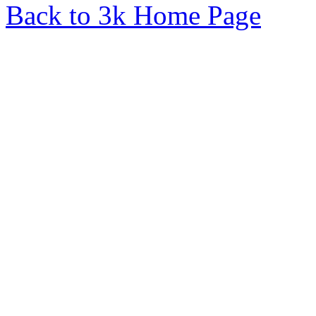
Back to 3k Home Page