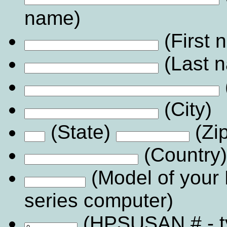
name)
(First
(Last 
(City)
(State)
(Zi
(Country)
(Model of your
series computer)
(HPSUSAN # - 