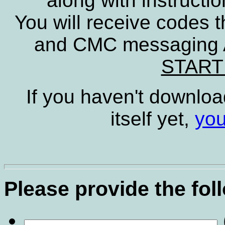
along with instructio
You will receive codes t
and CMC messaging A
START
If you haven't downloa
itself yet,
you
Please provide the fol