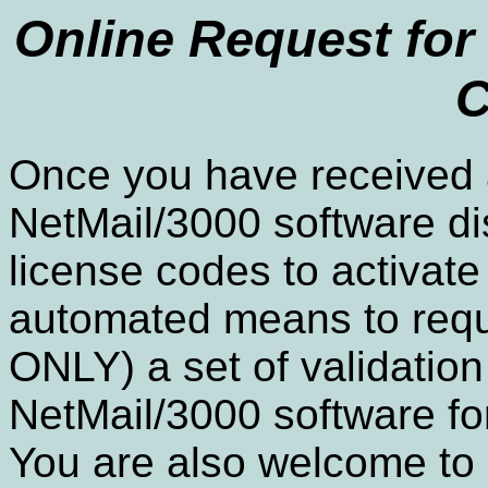
Online Request for 
C
Once you have received a
NetMail/3000 software dis
license codes to activate
automated means to req
ONLY) a set of validation
NetMail/3000 software fo
You are also welcome to u