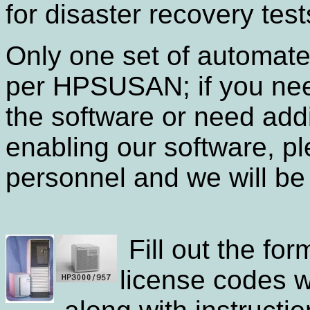
for disaster recovery test
Only one set of automat
per HPSUSAN; if you need
the software or need addi
enabling our software, p
personnel and we will be 
Fill out the fo
license codes w