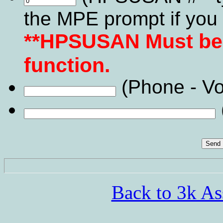
the MPE prompt if you 
**HPSUSAN Must be v
function.
(Phone - Vo
Back to 3k As