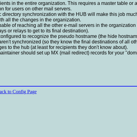
ents in the entire organization. This requires a master table or a
n for users on other mail servers.
ic directory synchronization with the HUB will make this job much
h all the changes in the organization.
le of reaching all the other e-mail servers in the organization (
s or relays to get to its final destination).
configured to recognize the pseudo hostname (the hide hostname
aren't synchronized (so they know the final destinations of all ot
s to the hub (at least for recipients they don't know about).
tainer should set up MX (mail redirect) records for your "domai
ack to Config Page