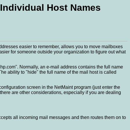
 Individual Host Names
 addresses easier to remember, allows you to move mailboxes
asier for someone outside your organization to figure out what
p.com". Normally, an e-mail address contains the full name
ability to "hide" the full name of the mail host is called
configuration screen in the NetMaint program (just enter the
there are other considerations, especially if you are dealing
t accepts all incoming mail messages and then routes them on to