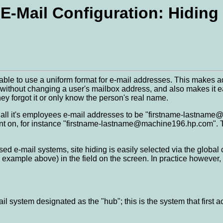
E-Mail Configuration: Hiding
rable to use a uniform format for e-mail addresses. This makes
s without changing a user's mailbox address, and also makes it e
hey forgot it or only know the person's real name.
ll it's employees e-mail addresses to be "firstname-lastname@h
ent on, for instance "firstname-lastname@machine196.hp.com". The 
d e-mail systems, site hiding is easily selected via the global 
example above) in the field on the screen. In practice however, 
ail system designated as the "hub"; this is the system that firs