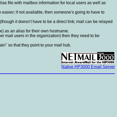
lias file with mailbox information for local users as well as
 easier; if not available, then someone's going to have to
though it doesn't have to be a direct link; mail can be relayed
) as an alias for their own hostname.
her mail users in the organization) then they need to be
n" so that they point to your mail hub.
Native HP3000 Email Server