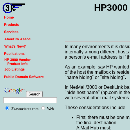
HP3000 
In many environments it is desi
internally among different host
a person's e-mail address is if t
As an example, say HP wanted a
of the host the mailbox is resid
"name hiding" or "site hiding".
In NetMail/3000 or DeskLink base
"hide host name" (hp.com in the 
with several other mail systems.
These considerations include:
3kassociates.com
Web
First, there must be one m
the final destination.
A Mail Hub must: