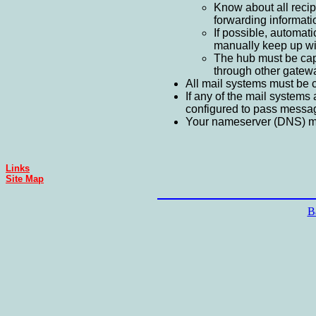
Know about all recipi
forwarding informatio
If possible, automat
manually keep up wit
The hub must be capab
through other gateway
All mail systems must be 
If any of the mail systems 
configured to pass message
Your nameserver (DNS) main
Links
Site Map
B