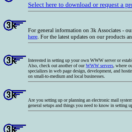
Select here to download or request a p
For general information on 3k Associates - ou
here
. For the latest updates on our products
Interested in setting up your own WWW server or establis
Also, check out another of our
WWW servers
, where o
specializes in web page design, development, and hosti
on small-to-medium and local businesses.
Are you setting up or planning an electronic mail syst
general setups and things you need to know in setting u