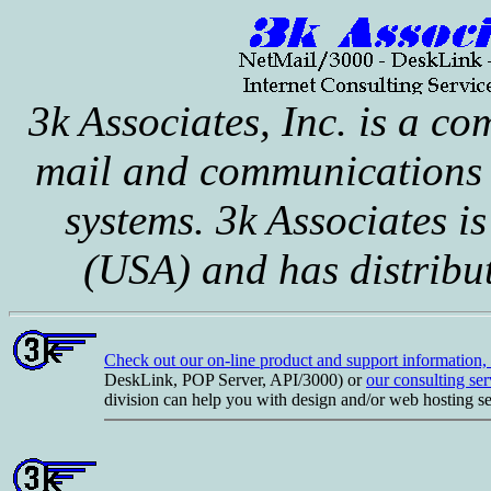
3k Associates, Inc. is a co
mail and communications 
systems. 3k Associates is
(USA) and has distribu
Check out our on-line product and support information
DeskLink, POP Server, API/3000) or
our consulting ser
division can help you with design and/or web hosting se