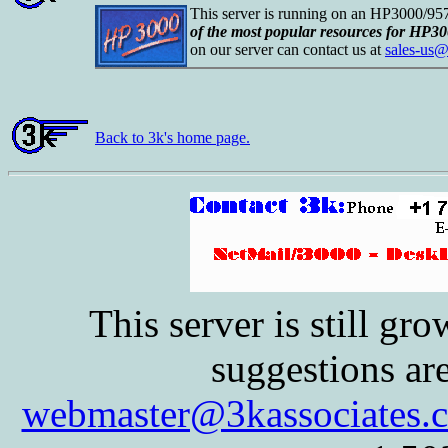
This server is running on an HP3000/9
of the most popular resources for HP30
on our server can contact us at
sales-us@
Back to 3k's home page.
This server is still g
suggestions ar
webmaster@3kassociates.